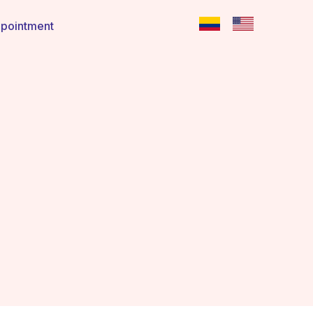
pointment