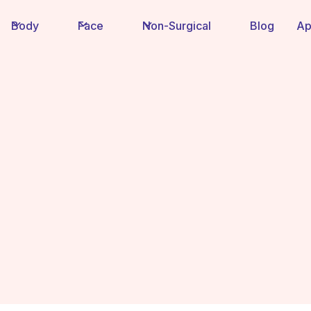
Body
Face
Non-Surgical
Blog
Ap