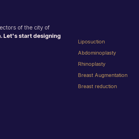
ctors of the city of
. Let's start designing
Liposuction
Abdominoplasty
Rhinoplasty
Breast Augmentation
Breast reduction