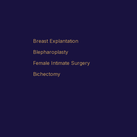
Breast Explantation
Blepharoplasty
Female Intimate Surgery
Bichectomy