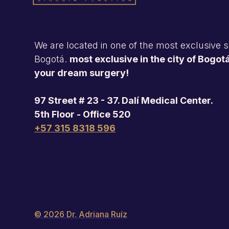
We are located in one of the most exclusive se
Bogotá.
most exclusive in the city of Bogotá
your dream surgery!
97 Street # 23 - 37. Dalí Medical Center.
5th Floor - Office 520
+57 315 8318 596
© 2026 Dr. Adriana Ruíz