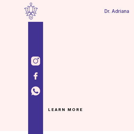
Dr. Adriana
LEARN MORE