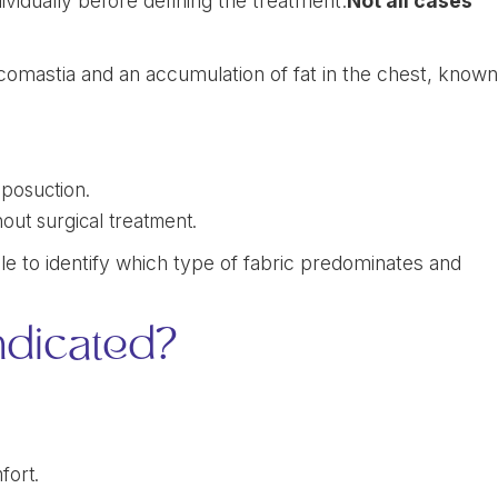
vidually before defining the treatment.
Not all cases
ecomastia and an accumulation of fat in the chest, know
iposuction.
out surgical treatment.
e to identify which type of fabric predominates and
ndicated?
fort.