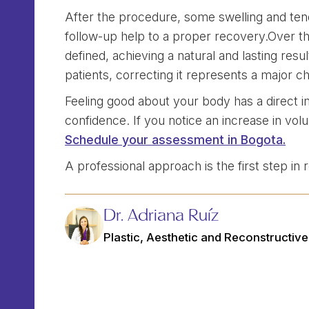
After the procedure, some swelling and ten
follow-up help to a proper recovery.Over th
defined, achieving a natural and lasting resu
patients, correcting it represents a major c
Feeling good about your body has a direct i
confidence. If you notice an increase in vol
Schedule your assessment in Bogota.
A professional approach is the first step in
Dr. Adriana Ruíz
Plastic, Aesthetic and Reconstructiv