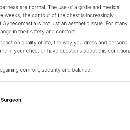
derness are normal. The use of a girdle and medical
e weeks, the contour of the chest is increasingly
lt.Gynecomastia is not just an aesthetic issue. For many
hange in their safety and comfort.
mpact on quality of life, the way you dress and personal
ume in your chest or have questions about this condition
 regaining comfort, security and balance.
e Surgeon