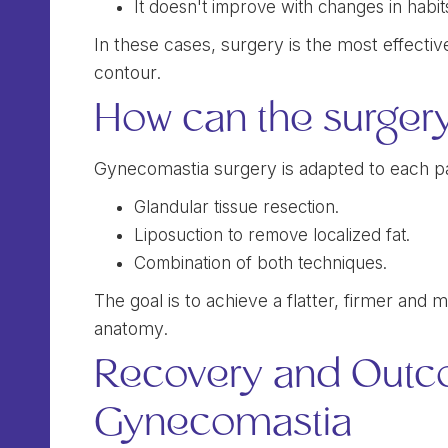
It doesn't improve with changes in habit
In these cases, surgery is the most effect
contour.
How can the surger
Gynecomastia surgery is adapted to each pa
Glandular tissue resection.
Liposuction to remove localized fat.
Combination of both techniques.
The goal is to achieve a flatter, firmer and
anatomy.
Recovery and Outc
Gynecomastia