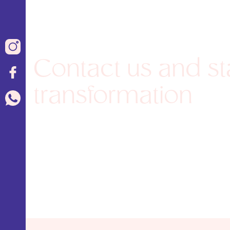
Contact us and st
transformation