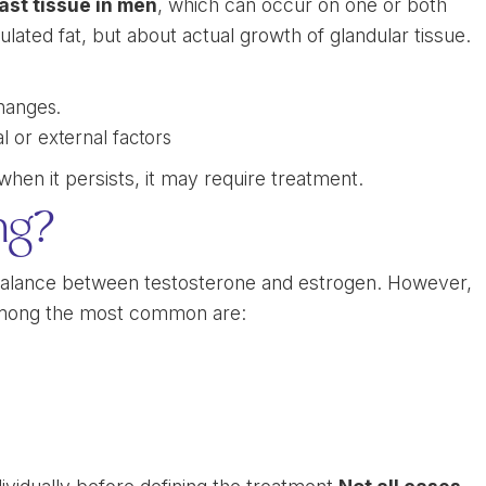
st tissue in men
, which can occur on one or both
ulated fat, but about actual growth of glandular tissue.
hanges.
l or external factors
hen it persists, it may require treatment.
ng?
alance between testosterone and estrogen. However,
 Among the most common are: