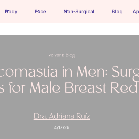
Body
Face
Non-Surgical
Blog
Ap
volver a blog
omastia in Men: Surg
s for Male Breast Red
Dra. Adriana Ruíz
4/17/26