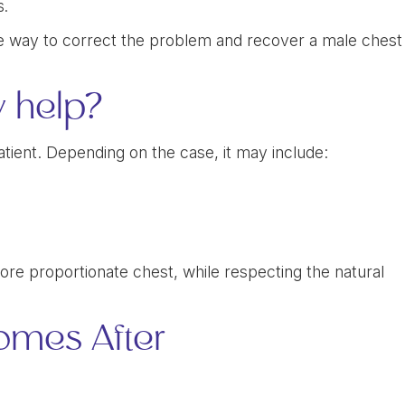
s.
ive way to correct the problem and recover a male chest
y help?
tient. Depending on the case, it may include:
 more proportionate chest, while respecting the natural
omes After