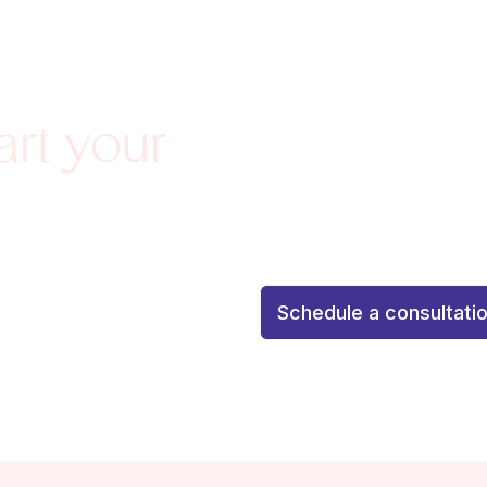
Agenda una consulta de 
art your
personalizada
Schedule a
personalized attention to 
with confidence and confid
¡Tu resultado soñado co
Schedule a consultati