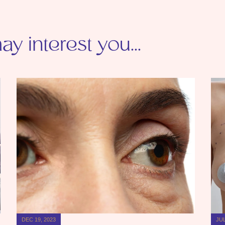
y interest you...
DEC 19, 2023
JUL