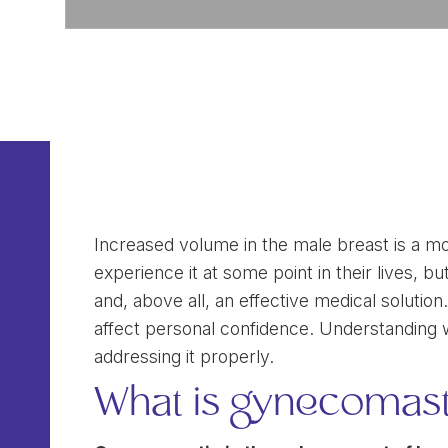
Increased volume in the male breast is a 
experience it at some point in their lives, 
and, above all, an effective medical soluti
affect personal confidence. Understanding what
addressing it properly.
What is gynecomast