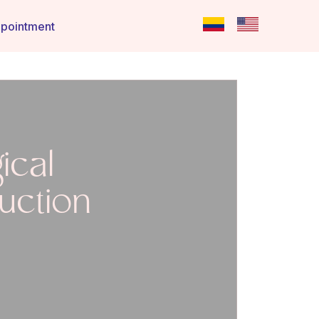
pointment
ical
uction