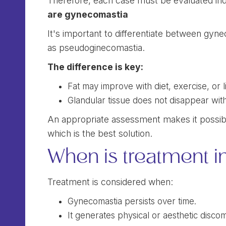
Therefore, each case must be evaluated indi
are gynecomastia
It's important to differentiate between gyn
as pseudoginecomastia.
The difference is key:
Fat may improve with diet, exercise, or l
Glandular tissue does not disappear with
An appropriate assessment makes it possibl
which is the best solution.
When is treatment i
Treatment is considered when:
Gynecomastia persists over time.
It generates physical or aesthetic discom