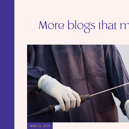
More blogs that ma
MAR 21, 2023