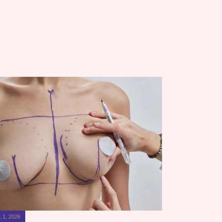
 1, 2026