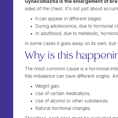
Gynecomastia is the enlargement of brea
sides of the chest. It's not just about accum
It can appear in different stages:
During adolescence, due to hormonal c
In adulthood, due to metabolic, hormona
In some cases it goes away on its own, but w
Why is this happeni
The most common cause is a hormonal imb
this imbalance can have different origins.
Weight gain.
Use of certain medications.
Use of alcohol or other substances
Natural hormonal changes.