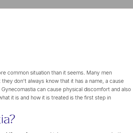
more common situation than it seems. Many men
but they don't always know that it has a name, a cause
on. Gynecomastia can cause physical discomfort and also
 it is and how it is treated is the first step in
ia?