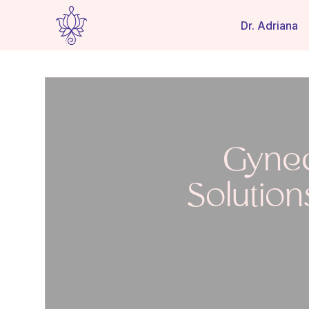
Dr. Adriana
Gynec
Solution