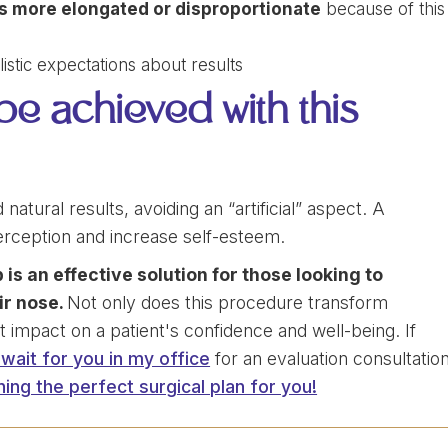
 more elongated or disproportionate
because of this
stic expectations about results
 be achieved with this
atural results, avoiding an “artificial” aspect. A
rception and increase self-esteem.
 is an effective solution for those looking to
ir nose.
Not only does this procedure transform
t impact on a patient's confidence and well-being. If
ll wait for you in my office
for an evaluation consultatio
ning the perfect surgical plan for you!