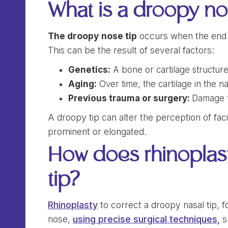
What is a droopy no
The droopy nose tip
occurs when the end o
This can be the result of several factors:
Genetics:
A bone or cartilage structur
Aging:
Over time, the cartilage in the 
Previous trauma or surgery:
Damage to
A droopy tip can alter the perception of fa
prominent or elongated.
How does rhinoplast
tip?
Rhinoplasty
to correct a droopy nasal tip, f
nose,
using precise surgical techniques,
s