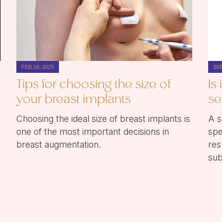
FEB 18, 2025
SEP
Tips for choosing the size of
Is
your breast implants
se
Choosing the ideal size of breast implants is
A s
one of the most important decisions in
spe
breast augmentation.
res
sub