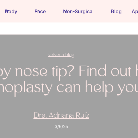
Body
Face
Non-Surgical
Blog
Ap
volver a blog
y nose tip? Find out
inoplasty can help yo
Dra. Adriana Ruíz
3/6/25