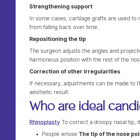
Strengthening support
In some cases, cartilage grafts are used to r
from falling back over time.
Repositioning the tip
The surgeon adjusts the angles and projecti
harmonious position with the rest of the nos
Correction of other irregularities
If necessary, adjustments can be made to t
aesthetic result.
Who are ideal candi
Rhinoplasty
To correct a droopy nasal tip, it 
People whose
The tip of the nose po