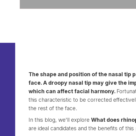
The shape and position of the nasal tip p
face. A droopy nasal tip may give the im
which can affect facial harmony.
Fortunat
this characteristic to be corrected effective
the rest of the face.
In this blog, we'll explore
What does rhinop
are ideal candidates and the benefits of thi