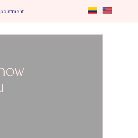
pointment
 how
u