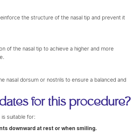
einforce the structure of the nasal tip and prevent it
on of the nasal tip to achieve a higher and more
e.
he nasal dorsum or nostrils to ensure a balanced and
dates for this procedure?
is suitable for:
ints downward at rest or when smiling.