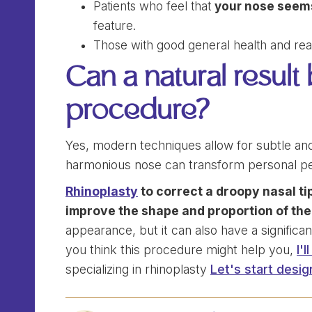
Patients who feel that
your nose seems
feature.
Those with good general health and reali
Can a natural result
procedure?
Yes, modern techniques allow for subtle and n
harmonious nose can transform personal pe
Rhinoplasty
to correct a droopy nasal tip
improve the shape and proportion of the
appearance, but it can also have a significan
you think this procedure might help you,
I'
specializing in rhinoplasty
Let's start desig