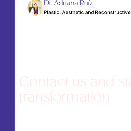
Dr. Adriana Ruíz
Plastic, Aesthetic and Reconstructiv
Contact us and st
transformation