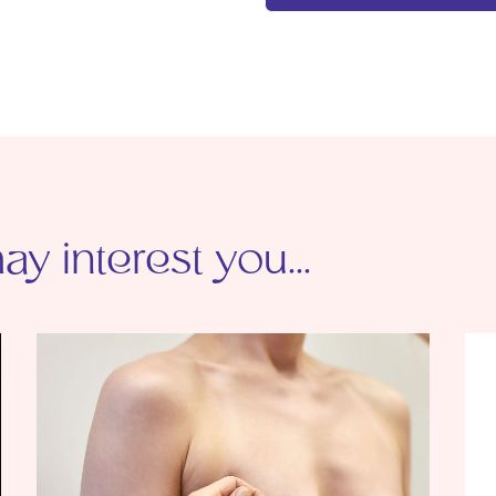
y interest you...