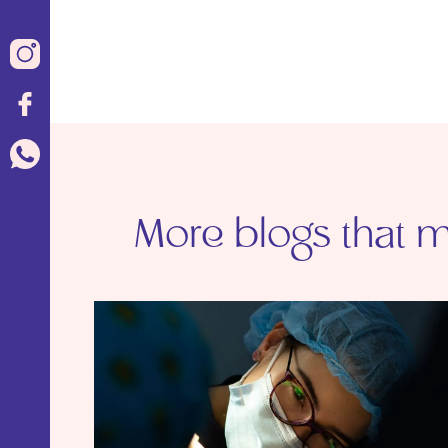
More blogs that ma