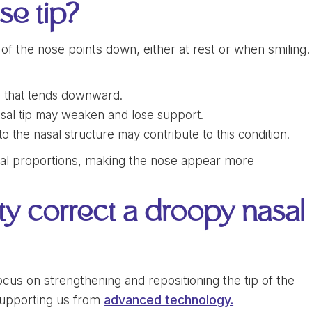
se tip?
f the nose points down, either at rest or when smiling.
e that tends downward.
nasal tip may weaken and lose support.
 the nasal structure may contribute to this condition.
cial proportions, making the nose appear more
y correct a droopy nasal
ocus on strengthening and repositioning the tip of the
upporting us from
advanced technology.