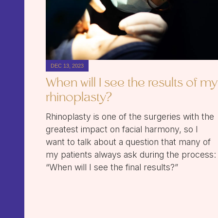
DEC 13, 2023
When will I see the results of my
rhinoplasty?
Rhinoplasty is one of the surgeries with the
greatest impact on facial harmony, so I
want to talk about a question that many of
my patients always ask during the process:
“When will I see the final results?”