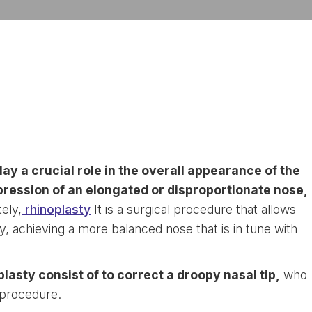
lay a crucial role in the overall appearance of the
pression of an elongated or disproportionate nose,
ely,
rhinoplasty
It is a surgical procedure that allows
ly, achieving a more balanced nose that is in tune with
lasty consist of to correct a droopy nasal tip,
who
s procedure.