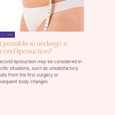
 17, 2024
 it possible to undergo a
cond liposuction?
econd liposuction may be considered in
cific situations, such as unsatisfactory
ults from the first surgery or
sequent body changes.