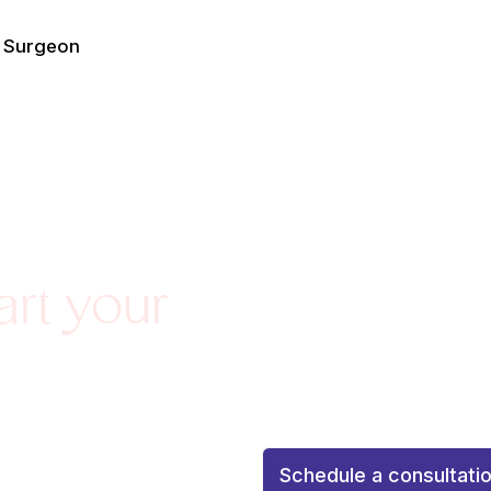
e Surgeon
Agenda una consulta de 
art your
personalizada
Schedule a
personalized attention to 
with confidence and confid
¡Tu resultado soñado co
Schedule a consultati