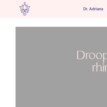
Dr. Adriana
Droop
rh