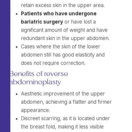
retain excess skin in the upper area.
Patients who have undergone
bariatric surgery
or have lost a
significant amount of weight and have
redundant skin in the upper abdomen.
Cases where the skin of the lower
abdomen still has good elasticity and
does not require correction.
Benefits of reverse
abdominoplasty
Aesthetic improvement of the upper
abdomen, achieving a flatter and firmer
appearance.
Discreet scarring, as it is located under
the breast fold, making it less visible