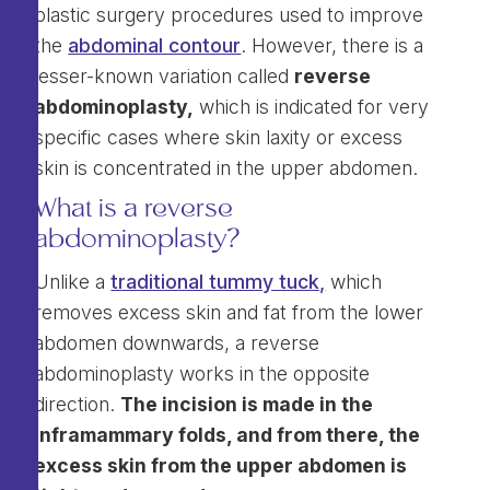
plastic surgery procedures used to improve
the
abdominal contour
. However, there is a
lesser-known variation called
reverse
abdominoplasty,
which is indicated for very
specific cases where skin laxity or excess
skin is concentrated in the upper abdomen.
What is a reverse
abdominoplasty?
Unlike a
traditional tummy tuck,
which
removes excess skin and fat from the lower
abdomen downwards, a reverse
abdominoplasty works in the opposite
direction.
The incision is made in the
inframammary folds, and from there, the
excess skin from the upper abdomen is