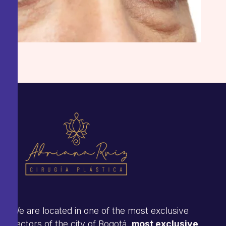
We are located in one of the most exclusive
sectors of the city of Bogotá.
most exclusive