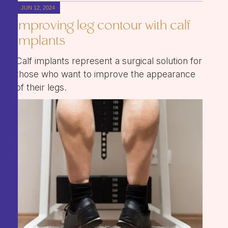
JUN 12, 2024
Improving leg contour with calf
implants
Calf implants represent a surgical solution for
those who want to improve the appearance
of their legs.