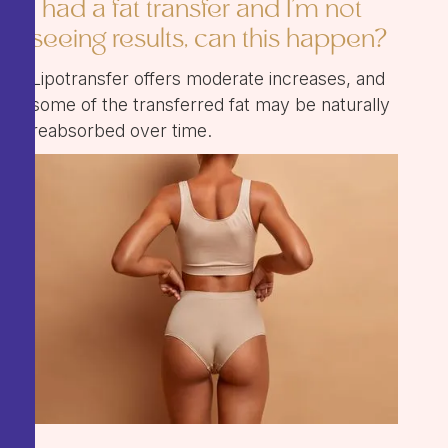
I had a fat transfer and I'm not
seeing results, can this happen?
Lipotransfer offers moderate increases, and
some of the transferred fat may be naturally
reabsorbed over time.