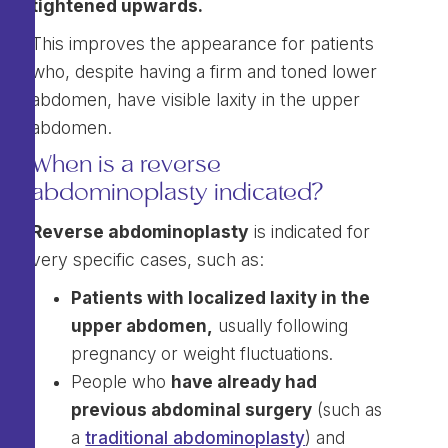
tightened upwards.
This improves the appearance for patients
who, despite having a firm and toned lower
abdomen, have visible laxity in the upper
abdomen.
When is a reverse
abdominoplasty indicated?
Reverse abdominoplasty
is indicated for
very specific cases, such as:
Patients with localized laxity in the
upper abdomen,
usually following
pregnancy or weight fluctuations.
People who
have already had
previous abdominal surgery
(such as
a
traditional abdominoplasty
) and