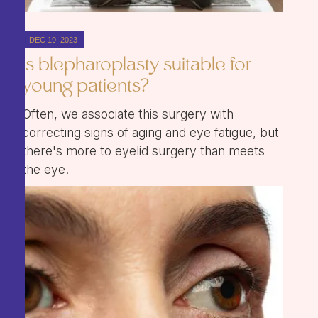
DEC 19, 2023
Is blepharoplasty suitable for
young patients?
Often, we associate this surgery with
correcting signs of aging and eye fatigue, but
there's more to eyelid surgery than meets
the eye.