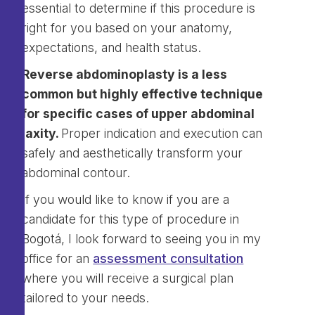
essential to determine if this procedure is
right for you based on your anatomy,
expectations, and health status.
Reverse abdominoplasty is a less
common but highly effective technique
for specific cases of upper abdominal
laxity.
Proper indication and execution can
safely and aesthetically transform your
abdominal contour.
If you would like to know if you are a
candidate for this type of procedure in
Bogotá, I look forward to seeing you in my
office for an
assessment consultation
where you will receive a surgical plan
tailored to your needs.