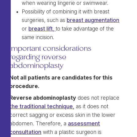
when wearing lingerie or swimwear.
Possibility of combining it with breast
surgeries, such as
breast augmentation
or
breast lift,
to take advantage of the
same incision.
Important considerations
regarding reverse
abdominoplasty
Not all patients are candidates for this
procedure.
Reverse abdominoplasty
does not replace
the traditional technique,
as it does not
correct sagging or excess skin in the lower
abdomen. Therefore, a
assessment
consultation
with a plastic surgeon is