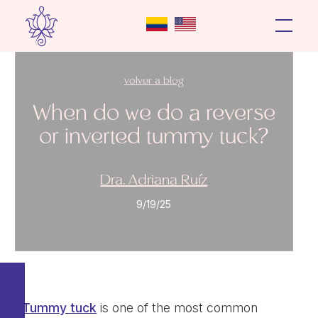
volver a blog
When do we do a reverse
or inverted tummy tuck?
Dra. Adriana Ruíz
9/19/25
Tummy tuck
is one of the most common