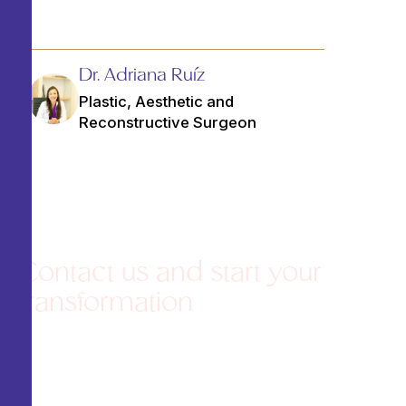
Dr. Adriana Ruíz
Plastic, Aesthetic and
Reconstructive Surgeon
Contact us and start your
transformation
Agenda una consulta de valoración y
recibe una atención
personalizada
Schedule an assessment