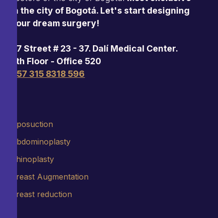
in the city of Bogotá. Let's start designing
your dream surgery!
97 Street # 23 - 37. Dalí Medical Center.
5th Floor - Office 520
+57 315 8318 596
Liposuction
Abdominoplasty
Rhinoplasty
Breast Augmentation
Breast reduction