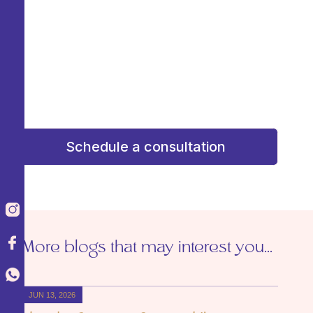
consultation and receive personalized attention
to design a plan that enhances your beauty
with confidence and confidence. Your dream
result starts here!
¡Tu resultado soñado comienza aquí!
Schedule a consultation
More blogs that may interest you...
JUN 13, 2026