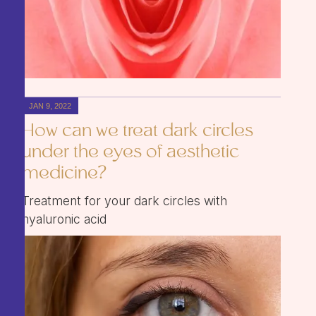
JAN 9, 2022
How can we treat dark circles
under the eyes of aesthetic
medicine?
Treatment for your dark circles with
hyaluronic acid