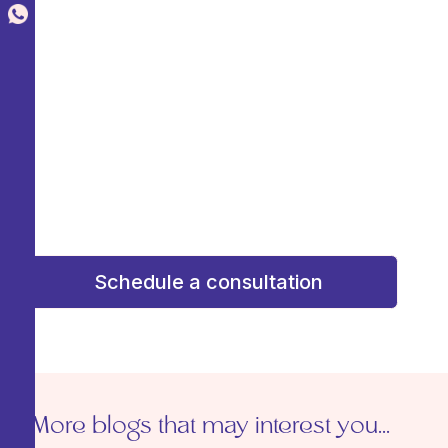
Agenda una consulta de valoración y
recibe una atención
personalizada
Schedule an assessment
consultation and receive personalized attention
to design a plan that enhances your beauty
with confidence and confidence. Your dream
result starts here!
¡Tu resultado soñado comienza aquí!
Schedule a consultation
More blogs that may interest you...