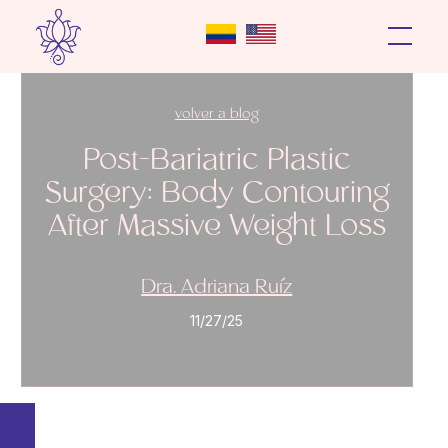
volver a blog
Post-Bariatric Plastic
Surgery: Body Contouring
After Massive Weight Loss
Dra. Adriana Ruíz
11/27/25