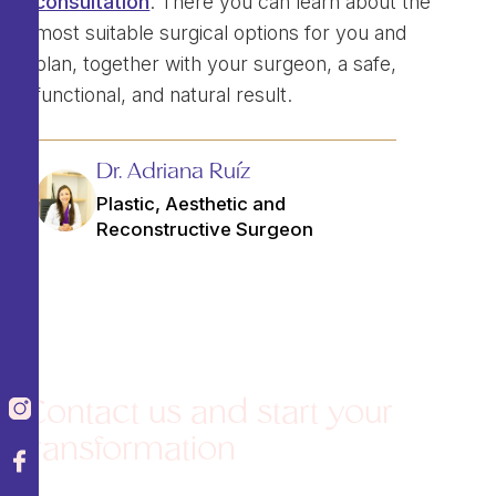
consultation
. There you can learn about the
most suitable surgical options for you and
plan, together with your surgeon, a safe,
functional, and natural result.
Dr. Adriana Ruíz
Plastic, Aesthetic and
Reconstructive Surgeon
Contact us and start your
transformation