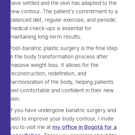
have settled and the skin has adapted to the
new contour. The patient's commitment to a
balanced diet, regular exercise, and periodic
medical check-ups is essential for
maintaining long-term results.
Post-bariatric plastic surgery is the final step
in the body transformation process after
massive weight loss. It allows for the
reconstruction, redefinition, and
harmonization of the body, helping patients
feel comfortable and confident in their new
skin.
If you have undergone bariatric surgery and
wish to improve your body contour, I invite
you to visit me at
my office in Bogotá for a