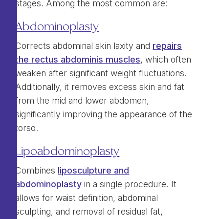
stages. Among the most common are:
Abdominoplasty
Corrects abdominal skin laxity and
repairs
the rectus abdominis muscles
, which often
weaken after significant weight fluctuations.
Additionally, it removes excess skin and fat
from the mid and lower abdomen,
significantly improving the appearance of the
torso.
Lipoabdominoplasty
Combines
liposculpture and
abdominoplasty
in a single procedure. It
allows for waist definition, abdominal
sculpting, and removal of residual fat,