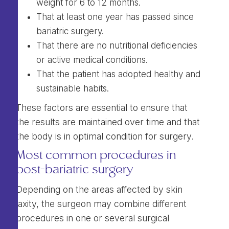
weight for 6 to 12 months.
That at least one year has passed since
bariatric surgery.
That there are no nutritional deficiencies
or active medical conditions.
That the patient has adopted healthy and
sustainable habits.
These factors are essential to ensure that
the results are maintained over time and that
the body is in optimal condition for surgery.
Most common procedures in
post-bariatric surgery
Depending on the areas affected by skin
laxity, the surgeon may combine different
procedures in one or several surgical