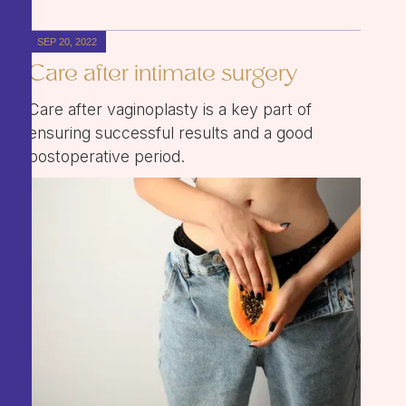
SEP 20, 2022
Care after intimate surgery
Care after vaginoplasty is a key part of
ensuring successful results and a good
postoperative period.