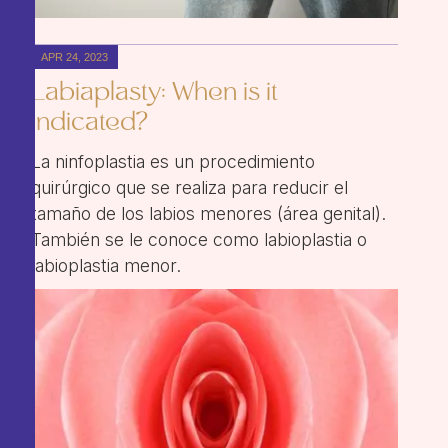
APR 24, 2023
Labiaplasty: When is it
indicated?
La ninfoplastia es un procedimiento
quirúrgico que se realiza para reducir el
tamaño de los labios menores (área genital).
También se le conoce como labioplastia o
labioplastia menor.