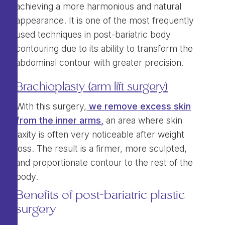
achieving a more harmonious and natural
appearance. It is one of the most frequently
used techniques in post-bariatric body
contouring due to its ability to transform the
abdominal contour with greater precision.
Brachioplasty (arm lift surgery)
With this surgery,
we remove excess skin
from the inner arms,
an area where skin
laxity is often very noticeable after weight
loss. The result is a firmer, more sculpted,
and proportionate contour to the rest of the
body.
Benefits of post-bariatric plastic
surgery