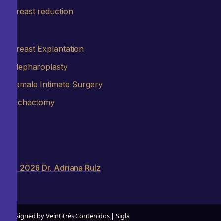
Breast reduction
Breast Explantation
Blepharoplasty
Female Intimate Surgery
Bichectomy
© 2026 Dr. Adriana Ruíz
Designed by Veintitrès Contenidos | Sigla