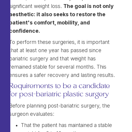
significant weight loss.
The goal is not only
aesthetic: it also seeks to restore the
patient's comfort, mobility, and
confidence.
To perform these surgeries, it is important
that at least one year has passed since
bariatric surgery and that weight has
remained stable for several months. This
ensures a safer recovery and lasting results.
Requirements to be a candidate
for post-bariatric plastic surgery
Before planning post-bariatric surgery, the
surgeon evaluates:
That the patient has maintained a stable