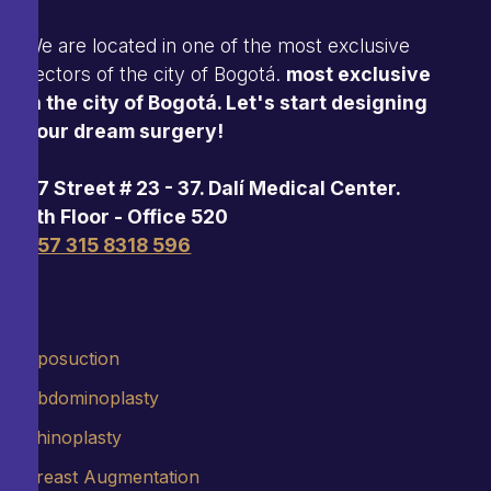
We are located in one of the most exclusive
sectors of the city of Bogotá.
most exclusive
in the city of Bogotá. Let's start designing
your dream surgery!
97 Street # 23 - 37. Dalí Medical Center.
5th Floor - Office 520
+57 315 8318 596
Liposuction
Abdominoplasty
Rhinoplasty
Breast Augmentation