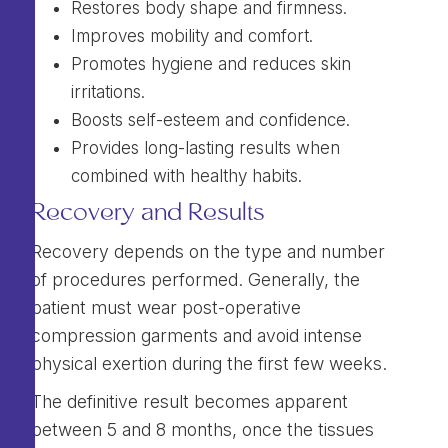
Restores body shape and firmness.
Improves mobility and comfort.
Promotes hygiene and reduces skin
irritations.
Boosts self-esteem and confidence.
Provides long-lasting results when
combined with healthy habits.
Recovery and Results
Recovery depends on the type and number
of procedures performed. Generally, the
patient must wear post-operative
compression garments and avoid intense
physical exertion during the first few weeks.
The definitive result becomes apparent
between 5 and 8 months, once the tissues