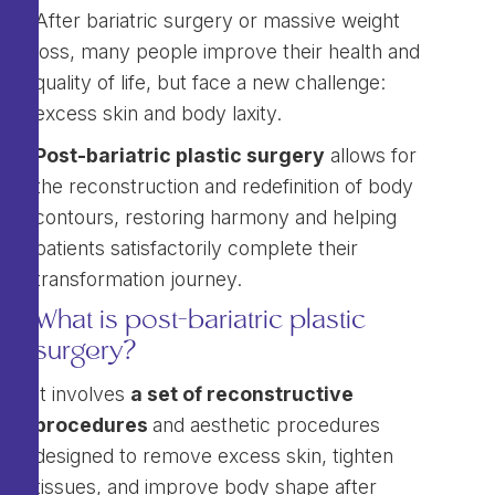
After bariatric surgery or massive weight
loss, many people improve their health and
quality of life, but face a new challenge:
excess skin and body laxity.
Post-bariatric plastic surgery
allows for
the reconstruction and redefinition of body
contours, restoring harmony and helping
patients satisfactorily complete their
transformation journey.
What is post-bariatric plastic
surgery?
It involves
a set of reconstructive
procedures
and aesthetic procedures
designed to remove excess skin, tighten
tissues, and improve body shape after