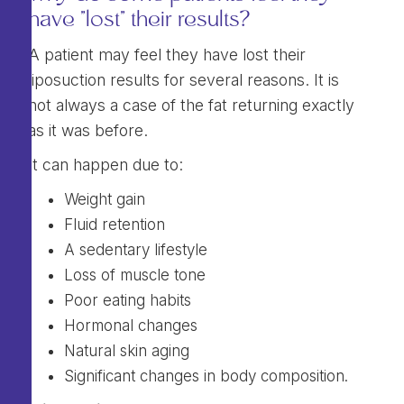
have "lost" their results?
A patient may feel they have lost their
liposuction results for several reasons. It is
not always a case of the fat returning exactly
as it was before.
It can happen due to:
Weight gain
Fluid retention
A sedentary lifestyle
Loss of muscle tone
Poor eating habits
Hormonal changes
Natural skin aging
Significant changes in body composition.