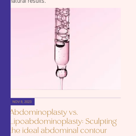
natural results.
NOV 8, 2023
Abdominoplasty vs.
Lipoabdominoplasty: Sculpting
the ideal abdominal contour