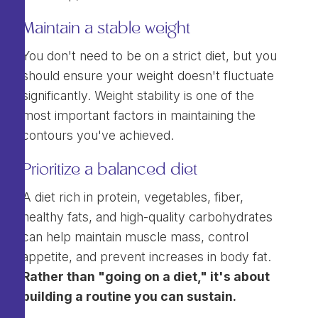
Maintain a stable weight
You don't need to be on a strict diet, but you
should ensure your weight doesn't fluctuate
significantly. Weight stability is one of the
most important factors in maintaining the
contours you've achieved.
Prioritize a balanced diet
A diet rich in protein, vegetables, fiber,
healthy fats, and high-quality carbohydrates
can help maintain muscle mass, control
appetite, and prevent increases in body fat.
Rather than "going on a diet," it's about
building a routine you can sustain.