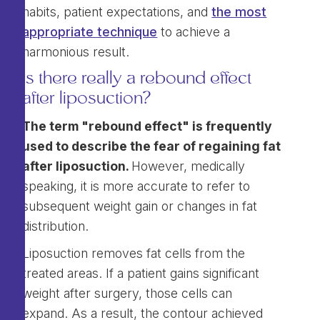
habits, patient expectations, and
the most
appropriate technique
to achieve a
harmonious result.
Is there really a rebound effect
after liposuction?
The term "rebound effect" is frequently
used to describe the fear of regaining fat
after liposuction.
However, medically
speaking, it is more accurate to refer to
subsequent weight gain or changes in fat
distribution.
Liposuction removes fat cells from the
treated areas. If a patient gains significant
weight after surgery, those cells can
expand. As a result, the contour achieved