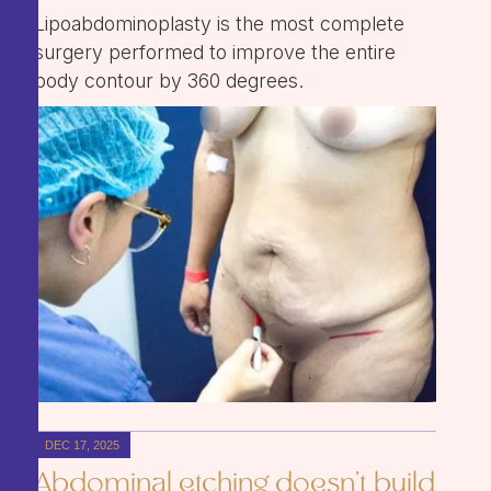
Lipoabdominoplasty is the most complete
surgery performed to improve the entire
body contour by 360 degrees.
DEC 17, 2025
Abdominal etching doesn't build