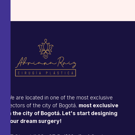
We are located in one of the most exclusive
sectors of the city of Bogotá.
most exclusive
in the city of Bogotá. Let's start designing
your dream surgery!