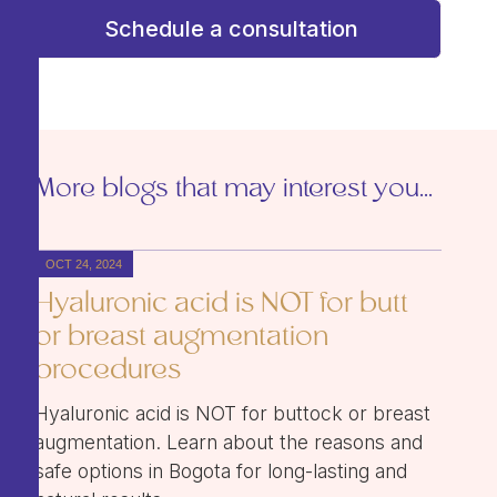
Schedule a consultation
More blogs that may interest you...
OCT 24, 2024
Hyaluronic acid is NOT for butt
or breast augmentation
procedures
Hyaluronic acid is NOT for buttock or breast
augmentation. Learn about the reasons and
safe options in Bogota for long-lasting and