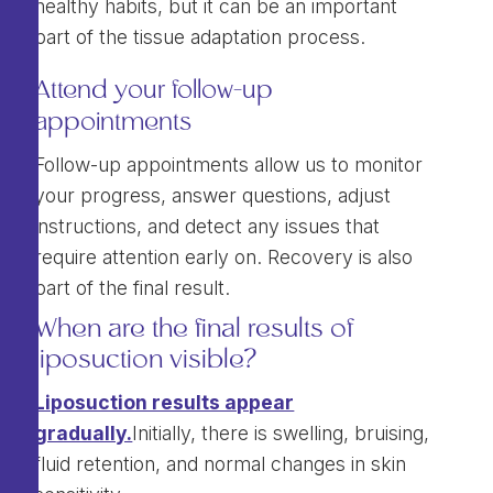
healthy habits, but it can be an important
part of the tissue adaptation process.
Attend your follow-up
appointments
Follow-up appointments allow us to monitor
your progress, answer questions, adjust
instructions, and detect any issues that
require attention early on. Recovery is also
part of the final result.
When are the final results of
liposuction visible?
Liposuction results appear
gradually.
Initially, there is swelling, bruising,
fluid retention, and normal changes in skin