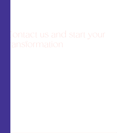
Contact us and start your
transformation
Agenda una consulta de valoración y
recibe una atención
personalizada
Schedule an assessment
consultation and receive personalized attention
to design a plan that enhances your beauty
with confidence and confidence. Your dream
result starts here!
¡Tu resultado soñado comienza aquí!