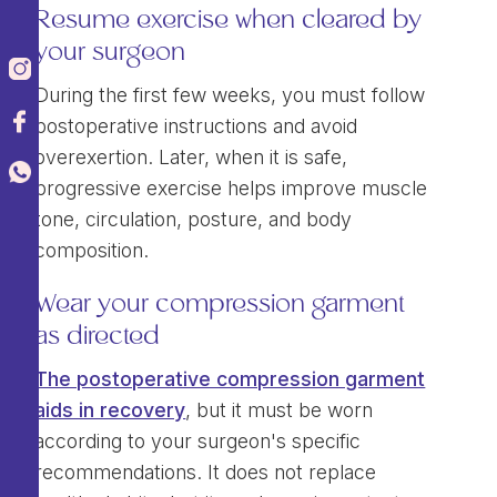
Resume exercise when cleared by
your surgeon
During the first few weeks, you must follow
postoperative instructions and avoid
overexertion. Later, when it is safe,
progressive exercise helps improve muscle
tone, circulation, posture, and body
composition.
Wear your compression garment
as directed
The postoperative compression garment
aids in recovery
, but it must be worn
according to your surgeon's specific
recommendations. It does not replace