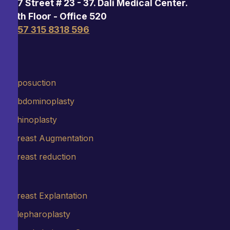
97 Street # 23 - 37. Dalí Medical Center.
5th Floor - Office 520
+57 315 8318 596
Liposuction
Abdominoplasty
Rhinoplasty
Breast Augmentation
Breast reduction
Breast Explantation
Blepharoplasty