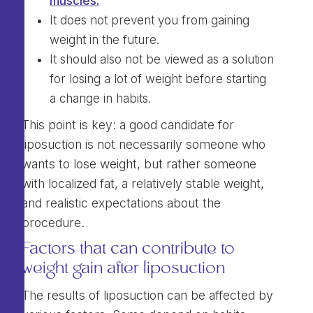
muscles.
It does not prevent you from gaining
weight in the future.
It should also not be viewed as a solution
for losing a lot of weight before starting
a change in habits.
This point is key: a good candidate for
liposuction is not necessarily someone who
wants to lose weight, but rather someone
with localized fat, a relatively stable weight,
and realistic expectations about the
procedure.
Factors that can contribute to
weight gain after liposuction
The results of liposuction can be affected by