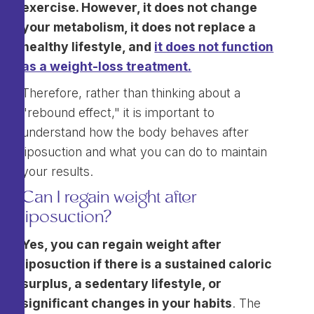
exercise. However, it does not change
your metabolism, it does not replace a
healthy lifestyle, and
it does not function
as a weight-loss treatment.
Therefore, rather than thinking about a
"rebound effect," it is important to
understand how the body behaves after
liposuction and what you can do to maintain
your results.
Can I regain weight after
liposuction?
Yes, you can regain weight after
liposuction if there is a sustained caloric
surplus, a sedentary lifestyle, or
significant changes in your habits
. The