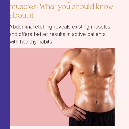
muscles: What you should know
about it
Abdominal etching reveals existing muscles
and offers better results in active patients
with healthy habits.