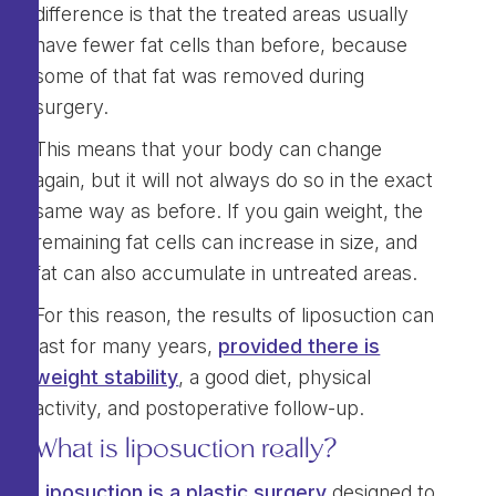
difference is that the treated areas usually
have fewer fat cells than before, because
some of that fat was removed during
surgery.
This means that your body can change
again, but it will not always do so in the exact
same way as before. If you gain weight, the
remaining fat cells can increase in size, and
fat can also accumulate in untreated areas.
For this reason, the results of liposuction can
last for many years,
provided there is
weight stability
, a good diet, physical
activity, and postoperative follow-up.
What is liposuction really?
Liposuction is a plastic surgery
designed to