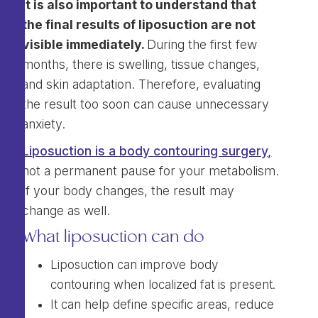
It is also important to understand that
the final results of liposuction are not
visible immediately.
During the first few
months, there is swelling, tissue changes,
and skin adaptation. Therefore, evaluating
the result too soon can cause unnecessary
anxiety.
Liposuction is a body contouring surgery,
not a permanent pause for your metabolism.
If your body changes, the result may
change as well.
What liposuction can do
Liposuction can improve body
contouring when localized fat is present.
It can help define specific areas, reduce