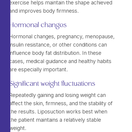
exercise helps maintain the shape achieved
and improves body firmness.
Hormonal changes
Hormonal changes, pregnancy, menopause,
insulin resistance, or other conditions can
influence body fat distribution. In these
cases, medical guidance and healthy habits
are especially important.
Significant weight fluctuations
Repeatedly gaining and losing weight can
affect the skin, firmness, and the stability of
the results. Liposuction works best when
the patient maintains a relatively stable
weight.