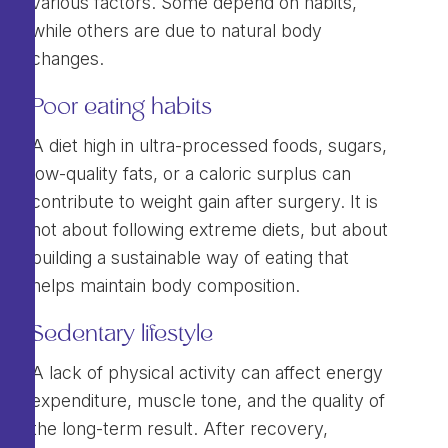
various factors. Some depend on habits,
while others are due to natural body
changes.
Poor eating habits
A diet high in ultra-processed foods, sugars,
low-quality fats, or a caloric surplus can
contribute to weight gain after surgery. It is
not about following extreme diets, but about
building a sustainable way of eating that
helps maintain body composition.
Sedentary lifestyle
A lack of physical activity can affect energy
expenditure, muscle tone, and the quality of
the long-term result. After recovery,