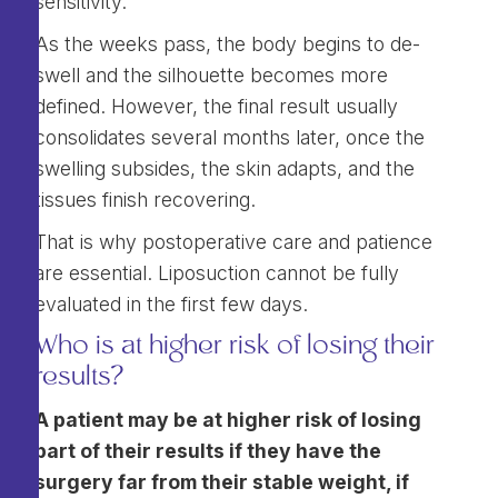
sensitivity.
As the weeks pass, the body begins to de-
swell and the silhouette becomes more
defined. However, the final result usually
consolidates several months later, once the
swelling subsides, the skin adapts, and the
tissues finish recovering.
That is why postoperative care and patience
are essential. Liposuction cannot be fully
evaluated in the first few days.
Who is at higher risk of losing their
results?
A patient may be at higher risk of losing
part of their results if they have the
surgery far from their stable weight, if