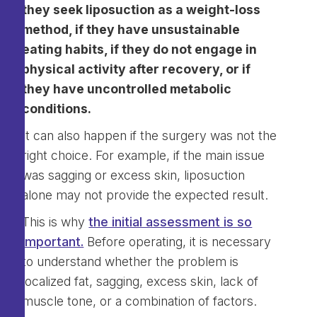
they seek liposuction as a weight-loss
method, if they have unsustainable
eating habits, if they do not engage in
physical activity after recovery, or if
they have uncontrolled metabolic
conditions.
It can also happen if the surgery was not the
right choice. For example, if the main issue
was sagging or excess skin, liposuction
alone may not provide the expected result.
This is why
the initial assessment is so
important.
Before operating, it is necessary
to understand whether the problem is
localized fat, sagging, excess skin, lack of
muscle tone, or a combination of factors.