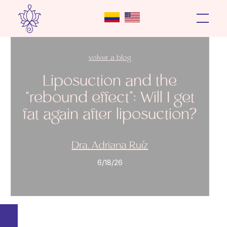
volver a blog
Liposuction and the
“rebound effect”: Will I get
fat again after liposuction?
Dra. Adriana Ruíz
6/18/26