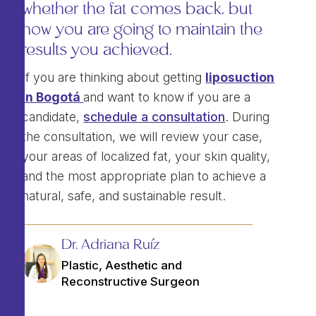
whether the fat comes back, but
how you are going to maintain the
results you achieved.
If you are thinking about getting
liposuction
in Bogotá
and want to know if you are a
candidate,
schedule a consultation
. During
the consultation, we will review your case,
your areas of localized fat, your skin quality,
and the most appropriate plan to achieve a
natural, safe, and sustainable result.
Dr. Adriana Ruíz
Plastic, Aesthetic and
Reconstructive Surgeon