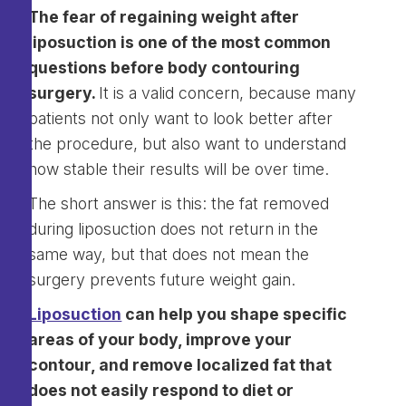
The fear of regaining weight after
liposuction is one of the most common
questions before body contouring
surgery.
It is a valid concern, because many
patients not only want to look better after
the procedure, but also want to understand
how stable their results will be over time.
The short answer is this: the fat removed
during liposuction does not return in the
same way, but that does not mean the
surgery prevents future weight gain.
Liposuction
can help you shape specific
areas of your body, improve your
contour, and remove localized fat that
does not easily respond to diet or