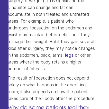
surgery. If weight gain is significant, the
silhouette can change and fat can
accumulate in both treated and untreated
areas. For example, a patient who
undergoes liposuction on the abdomen and
waist may maintain better definition if they
manage their weight. But if they gain several
kilos after surgery, they may notice changes
in the abdomen, back, arms,
legs
or other
areas where the body retains a higher
number of fat cells.
The result of liposuction does not depend
solely on what happens in the operating
room; it also depends on how the patient
takes care of their body after the procedure.
Why do some patients feel they