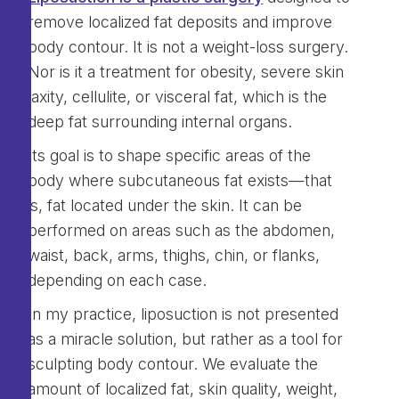
remove localized fat deposits and improve
body contour. It is not a weight-loss surgery.
Nor is it a treatment for obesity, severe skin
laxity, cellulite, or visceral fat, which is the
deep fat surrounding internal organs.
Its goal is to shape specific areas of the
body where subcutaneous fat exists—that
is, fat located under the skin. It can be
performed on areas such as the abdomen,
waist, back, arms, thighs, chin, or flanks,
depending on each case.
In my practice, liposuction is not presented
as a miracle solution, but rather as a tool for
sculpting body contour. We evaluate the
amount of localized fat, skin quality, weight,