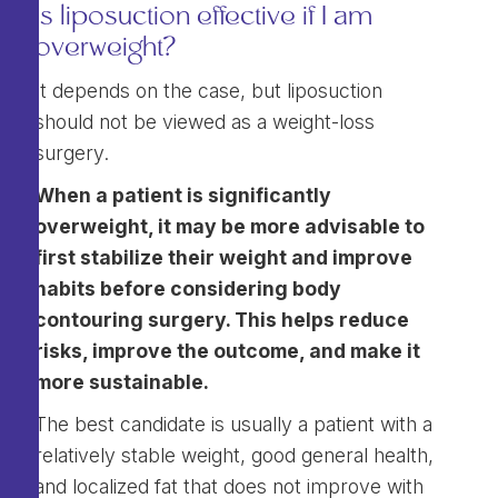
Is liposuction effective if I am
overweight?
It depends on the case, but liposuction
should not be viewed as a weight-loss
surgery.
When a patient is significantly
overweight, it may be more advisable to
first stabilize their weight and improve
habits before considering body
contouring surgery. This helps reduce
risks, improve the outcome, and make it
more sustainable.
The best candidate is usually a patient with a
relatively stable weight, good general health,
and localized fat that does not improve with