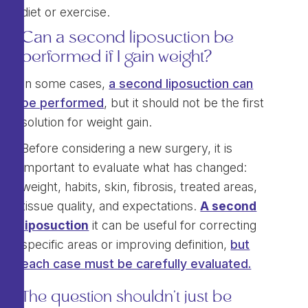
diet or exercise.
Can a second liposuction be
performed if I gain weight?
In some cases,
a second liposuction can
be performed
, but it should not be the first
solution for weight gain.
Before considering a new surgery, it is
important to evaluate what has changed:
weight, habits, skin, fibrosis, treated areas,
tissue quality, and expectations.
A second
liposuction
it can be useful for correcting
specific areas or improving definition,
but
each case must be carefully evaluated.
The question shouldn't just be