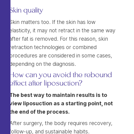
Skin quality
Skin matters too. If the skin has low
elasticity, it may not retract in the same way
after fat is removed. For this reason, skin
retraction technologies or combined
procedures are considered in some cases,
depending on the diagnosis.
How can you avoid the rebound
effect after liposuction?
The best way to maintain results is to
view liposuction as a starting point, not
the end of the process.
After surgery, the body requires recovery,
follow-up, and sustainable habits.