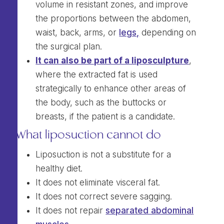
volume in resistant zones, and improve
the proportions between the abdomen,
waist, back, arms, or
legs,
depending on
the surgical plan.
It can also be part of a liposculpture
,
where the extracted fat is used
strategically to enhance other areas of
the body, such as the buttocks or
breasts, if the patient is a candidate.
What liposuction cannot do
Liposuction is not a substitute for a
healthy diet.
It does not eliminate visceral fat.
It does not correct severe sagging.
It does not repair
separated abdominal