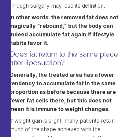
through surgery may lose its definition.
In other words: the removed fat does not
magically "rebound," but the body can
indeed accumulate fat again if lifestyle
habits favor it.
Does fat return to the same place
after liposuction?
Generally, the treated area has a lower
tendency to accumulate fat in the same
proportion as before because there are
fewer fat cells there, but this does not
mean it is immune to weight changes.
If weight gain is slight, many patients retain
much of the shape achieved with the