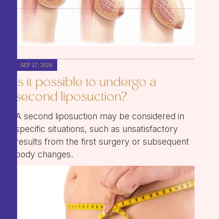
SEP 17, 2024
Is it possible to undergo a
second liposuction?
A second liposuction may be considered in
specific situations, such as unsatisfactory
results from the first surgery or subsequent
body changes.