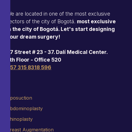
We are located in one of the most exclusive
sectors of the city of Bogotá.
most exclusive
in the city of Bogotá. Let's start designing
your dream surgery!
97 Street # 23 - 37. Dalí Medical Center.
5th Floor - Office 520
+57 315 8318 596
Liposuction
Abdominoplasty
Rhinoplasty
Breast Augmentation