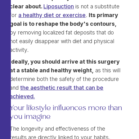
clear about.
Liposuction
is not a substitute
for
a healthy diet or exercise
.
Its primary
goal is to reshape the body's contours,
by removing localized fat deposits that do
not easily disappear with diet and physical
activity.
Ideally, you should arrive at this surgery
at a stable and healthy weight,
as this will
determine both the safety of the procedure
and
the aesthetic result that can be
achieved.
Your lifestyle influences more than
you imagine
The longevity and effectiveness of the
results are directly linked to your habits.