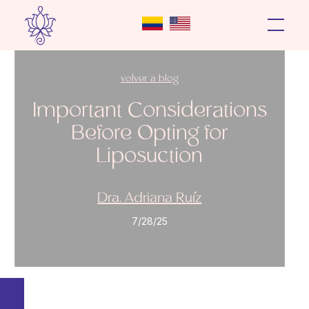
volver a blog
Important Considerations
Before Opting for
Liposuction
Dra. Adriana Ruíz
7/28/25