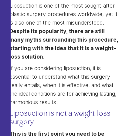
Liposuction is one of the most sought-after
plastic surgery procedures worldwide, yet it
is also one of the most misunderstood.
Despite its popularity, there are still
many myths surrounding this procedure,
starting with the idea that it is a weight-
loss solution.
If you are considering liposuction, it is
essential to understand what this surgery
really entails, when it is effective, and what
the ideal conditions are for achieving lasting,
harmonious results.
Liposuction is not a weight-loss
surgery
This is the first point you need to be