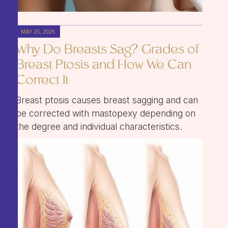
MAY 25, 2026
Why Do Breasts Sag? Grades of
Breast Ptosis and How We Can
Correct It
Breast ptosis causes breast sagging and can
be corrected with mastopexy depending on
the degree and individual characteristics.