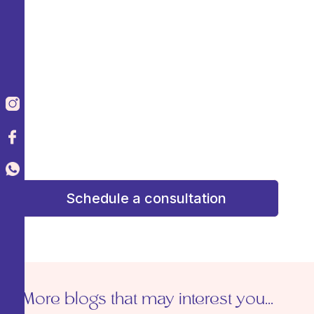
Agenda una consulta de valoración y
recibe una atención
personalizada
Schedule an assessment
consultation and receive personalized attention
to design a plan that enhances your beauty
with confidence and confidence. Your dream
result starts here!
¡Tu resultado soñado comienza aquí!
Schedule a consultation
More blogs that may interest you...