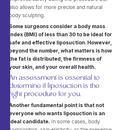
also allows for more precise and natural
body sculpting.
Some surgeons consider a body mass
index (BMI) of less than 30 to be ideal for
safe and effective liposuction. However,
beyond the number, what matters is how
the fat is distributed, the firmness of
your skin, and your overall health.
An assessment is essential to
determine if liposuction is the
right procedure for you.
Another fundamental point is that not
everyone who wants liposuction is an
ideal candidate.
In some cases, body
composition, skin elasticity, or the presence