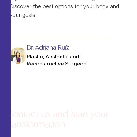
Discover the best options for your body and
your goals.
Dr. Adriana Ruíz
Plastic, Aesthetic and
Reconstructive Surgeon
Contact us and start your
transformation