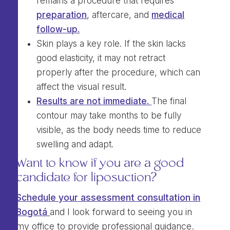
remains a procedure that requires
preparation
, aftercare, and
medical
follow-up.
Skin plays a key role. If the skin lacks
good elasticity, it may not retract
properly after the procedure, which can
affect the visual result.
Results are not immediate.
The final
contour may take months to be fully
visible, as the body needs time to reduce
swelling and adapt.
Want to know if you are a good
candidate for liposuction?
Schedule your assessment consultation in
Bogotá
and I look forward to seeing you in
my office to provide professional guidance.