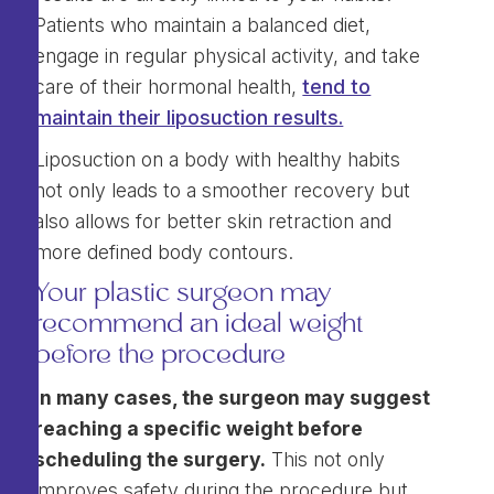
Patients who maintain a balanced diet,
engage in regular physical activity, and take
care of their hormonal health,
tend to
maintain their liposuction results.
Liposuction on a body with healthy habits
not only leads to a smoother recovery but
also allows for better skin retraction and
more defined body contours.
Your plastic surgeon may
recommend an ideal weight
before the procedure
In many cases, the surgeon may suggest
reaching a specific weight before
scheduling the surgery.
This not only
improves safety during the procedure but