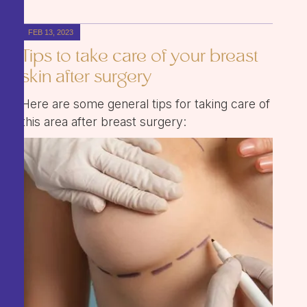
FEB 13, 2023
Tips to take care of your breast
skin after surgery
Here are some general tips for taking care of
this area after breast surgery: