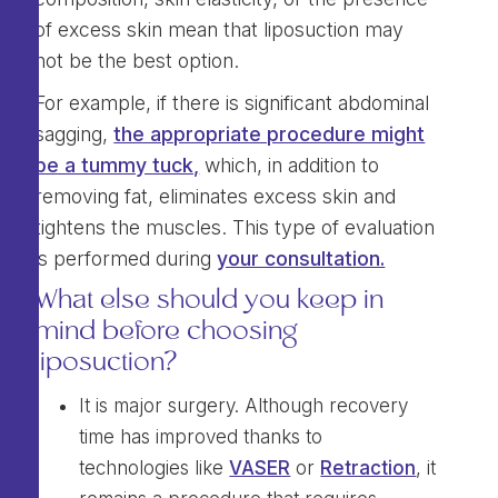
of excess skin mean that liposuction may
not be the best option.
For example, if there is significant abdominal
sagging,
the appropriate procedure might
be a tummy tuck,
which, in addition to
removing fat, eliminates excess skin and
tightens the muscles. This type of evaluation
is performed during
your consultation.
What else should you keep in
mind before choosing
liposuction?
It is major surgery. Although recovery
time has improved thanks to
technologies like
VASER
or
Retraction
, it