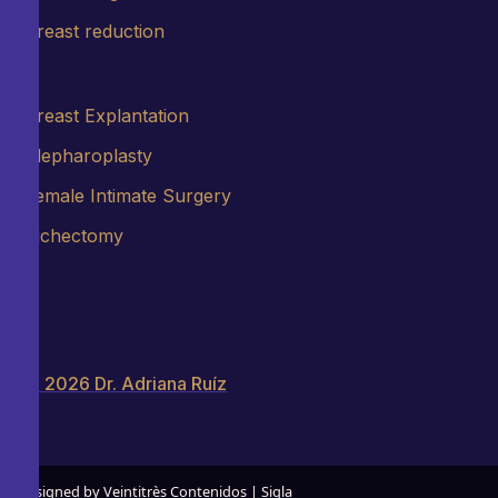
Breast reduction
Breast Explantation
Blepharoplasty
Female Intimate Surgery
Bichectomy
© 2026 Dr. Adriana Ruíz
Designed by Veintitrès Contenidos | Sigla